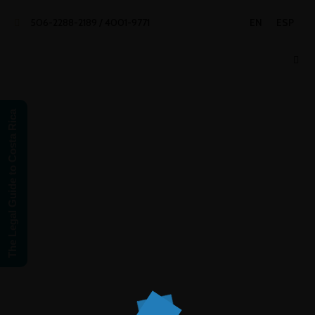
506-2288-2189 / 4001-9771
EN
ESP
The Legal Guide to Costa Rica